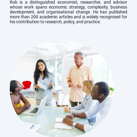
Rob is a distinguished economist, researcher, and advisor
whose work spans economic strategy, complexity, business
development, and organisational change. He has published
more than 200 academic articles and is widely recognised for
his contribution to research, policy, and practice.