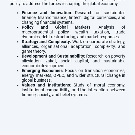
policy to address the forces reshaping the global economy.
Finance and Innovation
: Research on sustainable
finance, Islamic finance, fintech, digital currencies, and
changing financial systems.
Policy and Global Markets
: Analysis of
macroprudential policy, wealth taxation, trade
dynamics, debt restructuring, and market responses.
Strategy and Complexity:
Work on corporate strategy,
alliances, organisational adaptation, complexity, and
game theory.
Development and Sustainability
: Research on poverty
alleviation, zakat, social capital, and sustainable
economic development.
Emerging Economies
: Focus on transition economies,
energy markets, OPEC, and wider structural change in
global business.
Values and Institutions
: Study of moral economy,
institutional compatibility, and the interaction between
finance, society, and belief systems.