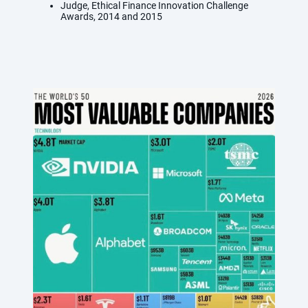
Judge, Ethical Finance Innovation Challenge
Awards, 2014 and 2015