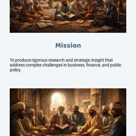
Mission
To produce rigorous research and strategic insight that
address complex challenges in business, finance, and public
policy.