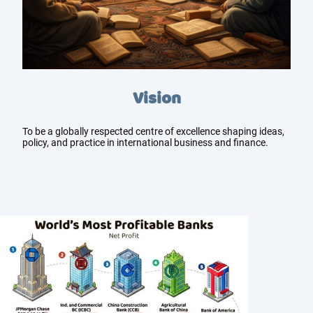
Vision
To be a globally respected centre of excellence shaping ideas,
policy, and practice in international business and finance.