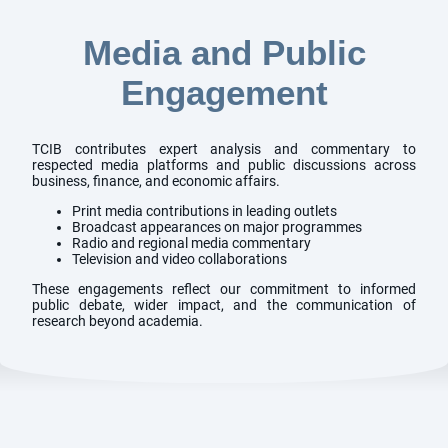
Media and Public
Engagement
TCIB contributes expert analysis and commentary to
respected media platforms and public discussions across
business, finance, and economic affairs.
Print media contributions in leading outlets
Broadcast appearances on major programmes
Radio and regional media commentary
Television and video collaborations
These engagements reflect our commitment to informed
public debate, wider impact, and the communication of
research beyond academia.