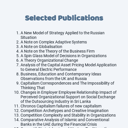
Selected Publications
A New Model of Strategy Applied to the Russian
Situation
A Note on Complex Adaptive Systems
A Note on Globalisation
A Note on the Theory of the Business Firm
A Spin Glass Model of Decisions in Organizations
A Theory Organizational Change
Analysis of the Capital Asset Pricing Model Application
to General Electric Performance
Business, Education and Contemporary Ideas
Observations from the UK and Russia
Capitalism Correspondences and The Impossibility of
Thinking That
Changes in Employer Employee Relationship Impact of
Perceived Organizational Support on Social Exchange
of the Outsourcing Industry in Sri Lanka
Chronos Capitalism failures of new capitalism
Competition Archetypes and Creative Imagination
Competition Complexity and Stability in Organizations
Comparative Analysis of Islamic and Conventional
Banks in the UAE during the Financial Crisis