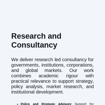
Research and
Consultancy
We deliver research led consultancy for
governments, institutions, corporations,
and global markets. Our work
combines academic rigour with
practical relevance to support strategy,
policy analysis, market research, and
institutional development.
Policy and Strategic Advisory:
Support for