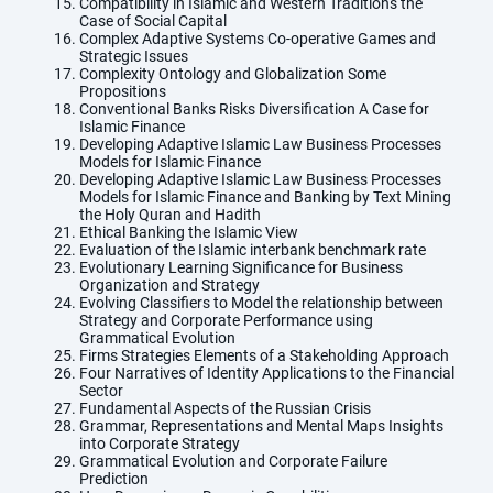
Compatibility in Islamic and Western Traditions the
Case of Social Capital
Complex Adaptive Systems Co-operative Games and
Strategic Issues
Complexity Ontology and Globalization Some
Propositions
Conventional Banks Risks Diversification A Case for
Islamic Finance
Developing Adaptive Islamic Law Business Processes
Models for Islamic Finance
Developing Adaptive Islamic Law Business Processes
Models for Islamic Finance and Banking by Text Mining
the Holy Quran and Hadith
Ethical Banking the Islamic View
Evaluation of the Islamic interbank benchmark rate
Evolutionary Learning Significance for Business
Organization and Strategy
Evolving Classifiers to Model the relationship between
Strategy and Corporate Performance using
Grammatical Evolution
Firms Strategies Elements of a Stakeholding Approach
Four Narratives of Identity Applications to the Financial
Sector
Fundamental Aspects of the Russian Crisis
Grammar, Representations and Mental Maps Insights
into Corporate Strategy
Grammatical Evolution and Corporate Failure
Prediction