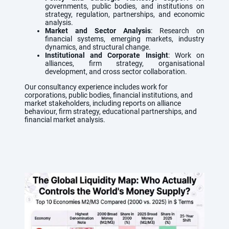
governments, public bodies, and institutions on
strategy, regulation, partnerships, and economic
analysis.
Market and Sector Analysis
: Research on
financial systems, emerging markets, industry
dynamics, and structural change.
Institutional and Corporate Insight
: Work on
alliances, firm strategy, organisational
development, and cross sector collaboration.
Our consultancy experience includes work for
corporations, public bodies, financial institutions, and
market stakeholders, including reports on alliance
behaviour, firm strategy, educational partnerships, and
financial market analysis.