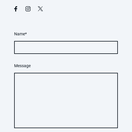
Name
*
Message