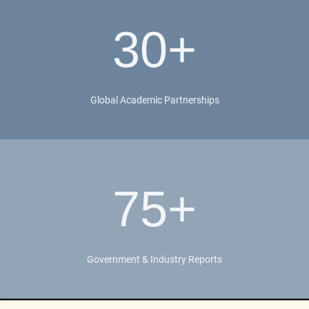
30+
Global Academic Partnerships
75+
Government & Industry Reports