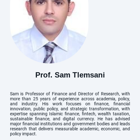
Prof. Sam Tlemsani
Sam is Professor of Finance and Director of Research, with
more than 25 years of experience across academia, policy,
and industry. His work focuses on finance, financial
innovation, public policy, and strategic transformation, with
expertise spanning Islamic finance, fintech, wealth taxation,
sustainable finance, and digital currency. He has advised
major financial institutions and government bodies and leads
research that delivers measurable academic, economic, and
policy impact.