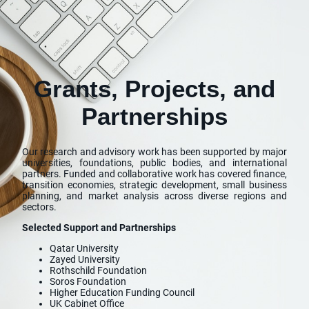
Grants, Projects, and
Partnerships
Our research and advisory work has been supported by major
universities, foundations, public bodies, and international
partners. Funded and collaborative work has covered finance,
transition economies, strategic development, small business
planning, and market analysis across diverse regions and
sectors.
Selected Support and Partnerships
Qatar University
Zayed University
Rothschild Foundation
Soros Foundation
Higher Education Funding Council
UK Cabinet Office