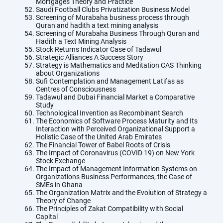
Mortgages Theory and Practice
Saudi Football Clubs Privatization Business Model
Screening of Murabaha business process through
Quran and hadith a text mining analysis
Screening of Murabaha Business Through Quran and
Hadith a Text Mining Analysis
Stock Returns Indicator Case of Tadawul
Strategic Alliances A Success Story
Strategy is Mathematics and Meditation CAS Thinking
about Organizations
Sufi Contemplation and Management Latifas as
Centres of Consciousness
Tadawul and Dubai Financial Market a Comparative
Study
Technological Invention as Recombinant Search
The Economics of Software Process Maturity and Its
Interaction with Perceived Organizational Support a
Holistic Case of the United Arab Emirates
The Financial Tower of Babel Roots of Crisis
The Impact of Coronavirus (COVID 19) on New York
Stock Exchange
The Impact of Management Information Systems on
Organizations Business Performances, the Case of
SMEs in Ghana
The Organization Matrix and the Evolution of Strategy a
Theory of Change
The Principles of Zakat Compatibility with Social
Capital