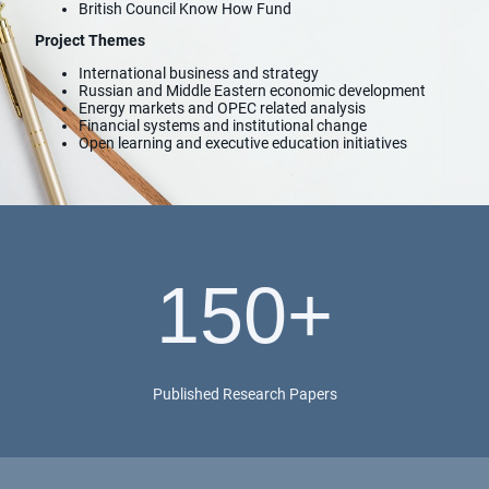
British Council Know How Fund
Project Themes
International business and strategy
Russian and Middle Eastern economic development
Energy markets and OPEC related analysis
Financial systems and institutional change
Open learning and executive education initiatives
150+
Published Research Papers