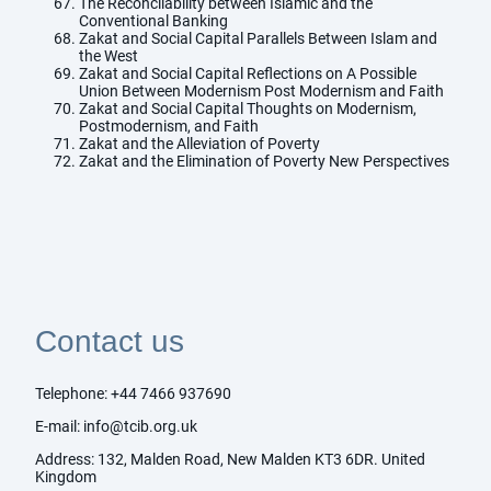
The Reconcilability between Islamic and the
Conventional Banking
Zakat and Social Capital Parallels Between Islam and
the West
Zakat and Social Capital Reflections on A Possible
Union Between Modernism Post Modernism and Faith
Zakat and Social Capital Thoughts on Modernism,
Postmodernism, and Faith
Zakat and the Alleviation of Poverty
Zakat and the Elimination of Poverty New Perspectives
Contact us
Telephone:
+44 7466 937690
E-mail:
info@tcib.org.uk
Address: 132, Malden Road, New Malden KT3 6DR. United
Kingdom