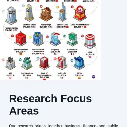
Research Focus
Areas
Our research brings together business, finance, and public