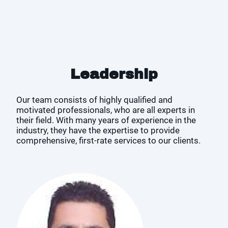
Leadership
Our team consists of highly qualified and
motivated professionals, who are all experts in
their field. With many years of experience in the
industry, they have the expertise to provide
comprehensive, first-rate services to our clients.