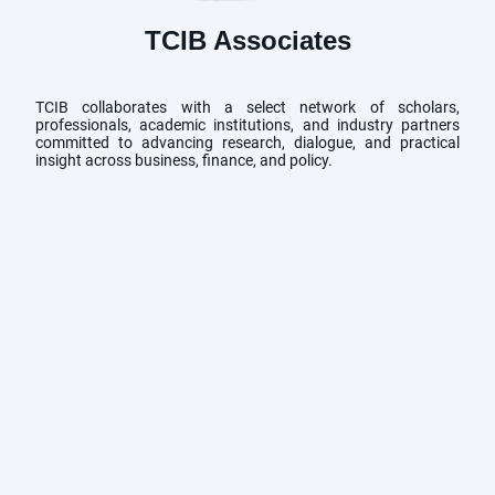
TCIB Associates
TCIB collaborates with a select network of scholars,
professionals, academic institutions, and industry partners
committed to advancing research, dialogue, and practical
insight across business, finance, and policy.