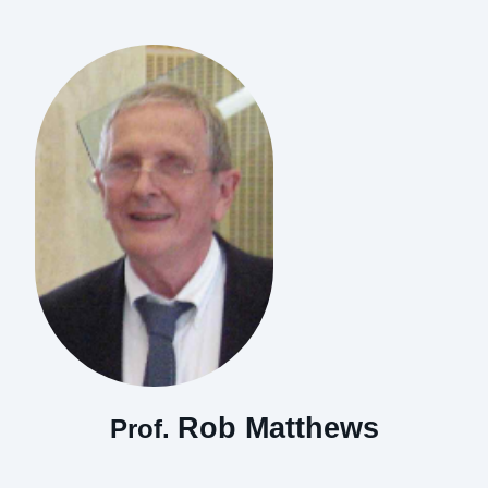
Rob Matthews
Prof.