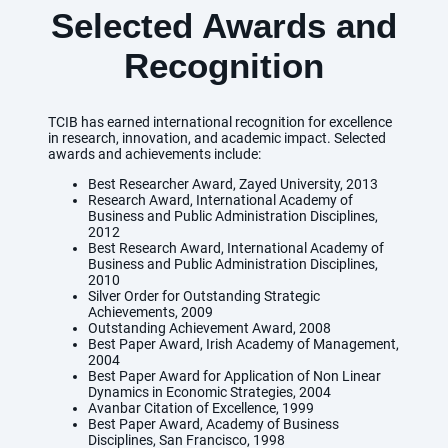
Selected Awards and
Recognition
TCIB has earned international recognition for excellence
in research, innovation, and academic impact. Selected
awards and achievements include:
Best Researcher Award, Zayed University, 2013
Research Award, International Academy of
Business and Public Administration Disciplines,
2012
Best Research Award, International Academy of
Business and Public Administration Disciplines,
2010
Silver Order for Outstanding Strategic
Achievements, 2009
Outstanding Achievement Award, 2008
Best Paper Award, Irish Academy of Management,
2004
Best Paper Award for Application of Non Linear
Dynamics in Economic Strategies, 2004
Avanbar Citation of Excellence, 1999
Best Paper Award, Academy of Business
Disciplines, San Francisco, 1998