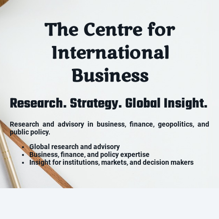
The Centre for
International
Business
Research. Strategy. Global Insight.
Research and advisory in business, finance, geopolitics, and
public policy.
Global research and advisory
Business, finance, and policy expertise
Insight for institutions, markets, and decision makers