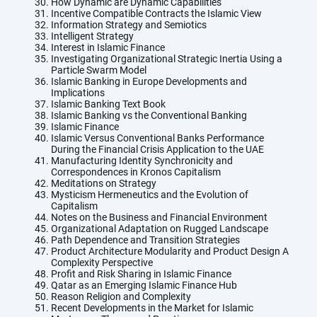
How Dynamic are Dynamic Capabilities
Incentive Compatible Contracts the Islamic View
Information Strategy and Semiotics
Intelligent Strategy
Interest in Islamic Finance
Investigating Organizational Strategic Inertia Using a
Particle Swarm Model
Islamic Banking in Europe Developments and
Implications
Islamic Banking Text Book
Islamic Banking vs the Conventional Banking
Islamic Finance
Islamic Versus Conventional Banks Performance
During the Financial Crisis Application to the UAE
Manufacturing Identity Synchronicity and
Correspondences in Kronos Capitalism
Meditations on Strategy
Mysticism Hermeneutics and the Evolution of
Capitalism
Notes on the Business and Financial Environment
Organizational Adaptation on Rugged Landscape
Path Dependence and Transition Strategies
Product Architecture Modularity and Product Design A
Complexity Perspective
Profit and Risk Sharing in Islamic Finance
Qatar as an Emerging Islamic Finance Hub
Reason Religion and Complexity
Recent Developments in the Market for Islamic