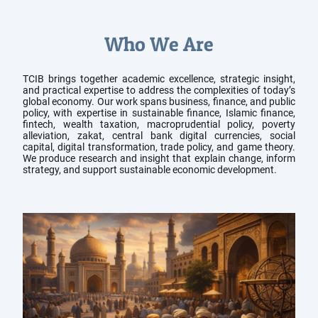
Who We Are
TCIB brings together academic excellence, strategic insight,
and practical expertise to address the complexities of today’s
global economy. Our work spans business, finance, and public
policy, with expertise in sustainable finance, Islamic finance,
fintech, wealth taxation, macroprudential policy, poverty
alleviation, zakat, central bank digital currencies, social
capital, digital transformation, trade policy, and game theory.
We produce research and insight that explain change, inform
strategy, and support sustainable economic development.